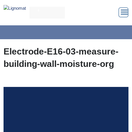
0
Electrode-E16-03-measure-
building-wall-moisture-org