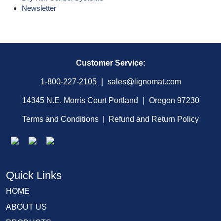
Newsletter
Customer Service:
1-800-227-2105
|
sales@lignomat.com
14345 N.E. Morris Court Portland
|
Oregon 97230
Terms and Conditions
|
Refund and Return Policy
Quick Links
HOME
ABOUT US