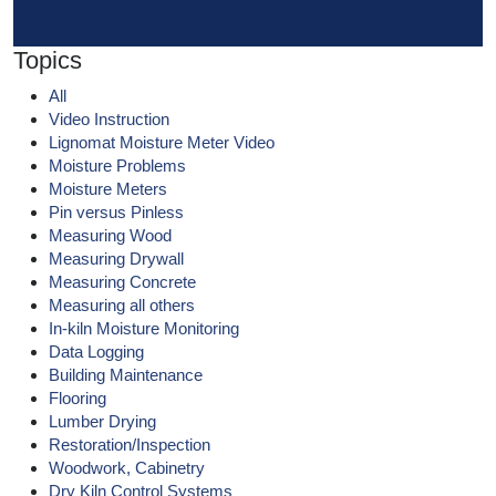
Topics
All
Video Instruction
Lignomat Moisture Meter Video
Moisture Problems
Moisture Meters
Pin versus Pinless
Measuring Wood
Measuring Drywall
Measuring Concrete
Measuring all others
In-kiln Moisture Monitoring
Data Logging
Building Maintenance
Flooring
Lumber Drying
Restoration/Inspection
Woodwork, Cabinetry
Dry Kiln Control Systems